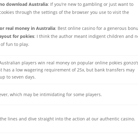
 no download Australia
: If you’re new to gambling or just want to
ookies through the settings of the browser you use to visit the
or real money in Australia
: Best online casino for a generous bonu
ayout for pokies
: I think the author meant indigent children and n
 of fun to play.
Australian players win real money on popular online pokies gonzo’
t has a low wagering requirement of 25x, but bank transfers may
 up to seven days.
ver, which may be intimidating for some players.
the lines and dive straight into the action at our authentic casino.