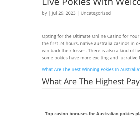
Live Pokies With Wel
by
|
Jul 29, 2023
| Uncategorized
Opting for the Ultimate Online Casino for Your
the first 24 hours, native australia casinos i
win back their losses. There is also a kind of l
some pokies have more exciting and lucrative 
What Are The Best Winning Pokies In Australia
What Are The Highest Payi
Top casino bonuses for Australian pokies pl