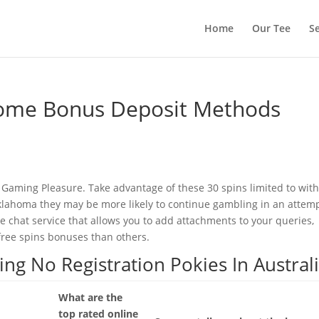
Home
Our Tee
Se
come Bonus Deposit Methods
 Gaming Pleasure. Take advantage of these 30 spins limited to with
n oklahoma they may be more likely to continue gambling in an attemp
ive chat service that allows you to add attachments to your queries,
free spins bonuses than others.
ng No Registration Pokies In Austral
What are the
top rated online