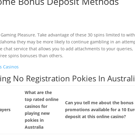
come Bonus Deposit Methods
 Gaming Pleasure. Take advantage of these 30 spins limited to with
n oklahoma they may be more likely to continue gambling in an attemp
ive chat service that allows you to add attachments to your queries,
free spins bonuses than others.
’s Casinos
ng No Registration Pokies In Austral
What are the
top rated online
Can you tell me about the bonus
casinos for
ayers
promotions available for a 10 Eur
playing new
deposit at this online casino?
pokies in
Australia