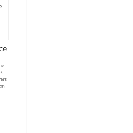
s
ice
ame
es
yers
 on