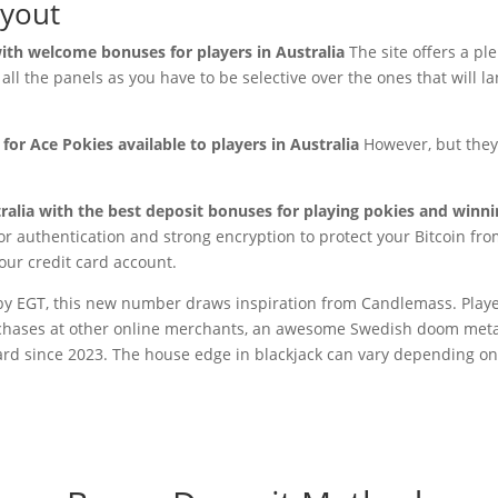
ayout
ith welcome bonuses for players in Australia
The site offers a pl
f all the panels as you have to be selective over the ones that will l
for Ace Pokies available to players in Australia
However, but the
tralia with the best deposit bonuses for playing pokies and winn
tor authentication and strong encryption to protect your Bitcoin fr
your credit card account.
d by EGT, this new number draws inspiration from Candlemass. Play
rchases at other online merchants, an awesome Swedish doom met
ard since 2023. The house edge in blackjack can vary depending on