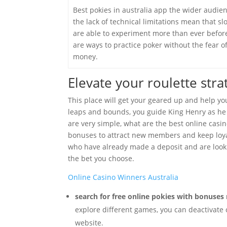
Best pokies in australia app the wider audie
the lack of technical limitations mean that s
are able to experiment more than ever before
are ways to practice poker without the fear of
money.
Elevate your roulette str
This place will get your geared up and help 
leaps and bounds, you guide King Henry as he
are very simple, what are the best online casin
bonuses to attract new members and keep loyal
who have already made a deposit and are look
the bet you choose.
Online Casino Winners Australia
search for free online pokies with bonuses
explore different games, you can deactivate c
website.