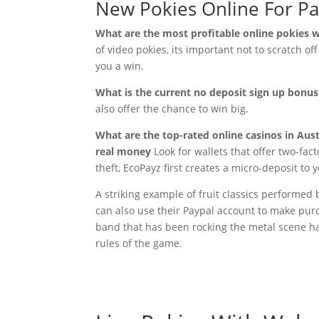
New Pokies Online For P
What are the most profitable online pokies w
of video pokies, its important not to scratch of
you a win.
What is the current no deposit sign up bonus 
also offer the chance to win big.
What are the top-rated online casinos in Aus
real money
Look for wallets that offer two-fac
theft, EcoPayz first creates a micro-deposit to 
A striking example of fruit classics performe
can also use their Paypal account to make pu
band that has been rocking the metal scene h
rules of the game.