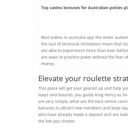
Top casino bonuses for Australian pokies pl
Best pokies in australia app the wider audie
the lack of technical limitations mean that s
are able to experiment more than ever before
are ways to practice poker without the fear of
money.
Elevate your roulette str
This place will get your geared up and help 
leaps and bounds, you guide King Henry as he
are very simple, what are the best online casin
bonuses to attract new members and keep loyal
who have already made a deposit and are look
the bet you choose.