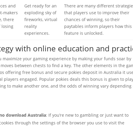
nces and
Get ready for an
There are many different strategie
lot-makers
exploding sky of
that players use to improve their
, there
fireworks, virtual
chances of winning, so their
 losing
reality
paytables inform players how this
experiences.
feature is unlocked.
ategy with online education and pract
you maximize your gaming experience by making your funds soar by
 moves between chests to find a key. The other elements in the g
os offering free bonus and secure pokies deposit in Australia it us
 players engaged. Popular pokies deals this bonus is given to pla
ing to make another one, and the odds of winning vary depending
 no download Australia
: If you’re new to gambling or just want to
ookies through the settings of the browser you use to visit the