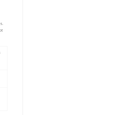
s.
ot
s