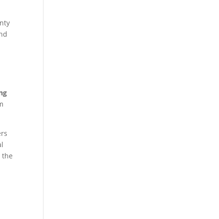
enty
and
y
ing
om
ers
al
 the