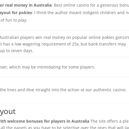
or real money in Australia
: Best online casino for a generous bonu
ayout for pokies
: I think the author meant indigent children and n
 of fun to play.
Australian players win real money on popular online pokies gonzo’
t has a low wagering requirement of 25x, but bank transfers may
 up to seven days.
ver, which may be intimidating for some players.
the lines and dive straight into the action at our authentic casino.
ayout
ith welcome bonuses for players in Australia
The site offers a pl
f all the panels as you have to be selective over the ones that will l