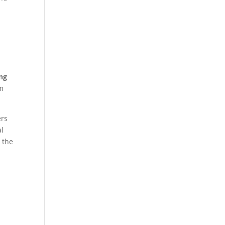
y
ing
om
ers
al
 the