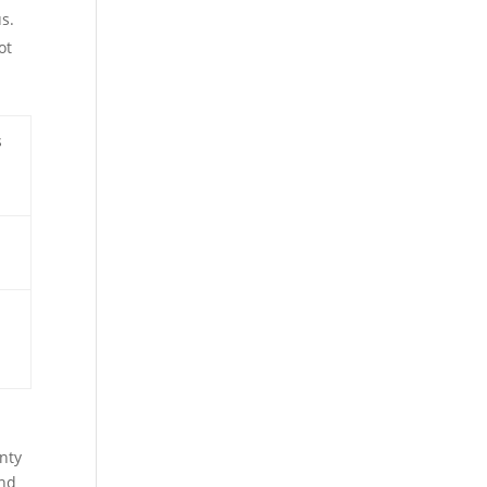
s.
ot
s
enty
and