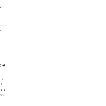
o
s
ice
ame
es
yers
 on