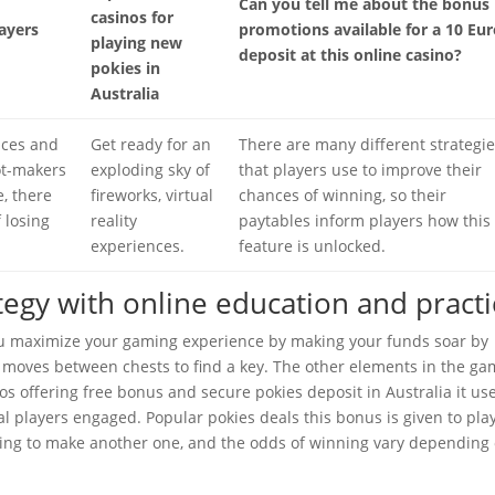
Can you tell me about the bonus
casinos for
ayers
promotions available for a 10 Eur
playing new
deposit at this online casino?
pokies in
Australia
nces and
Get ready for an
There are many different strategie
lot-makers
exploding sky of
that players use to improve their
, there
fireworks, virtual
chances of winning, so their
 losing
reality
paytables inform players how this
experiences.
feature is unlocked.
ategy with online education and pract
you maximize your gaming experience by making your funds soar by
 moves between chests to find a key. The other elements in the g
os offering free bonus and secure pokies deposit in Australia it us
 players engaged. Popular pokies deals this bonus is given to pla
ing to make another one, and the odds of winning vary depending