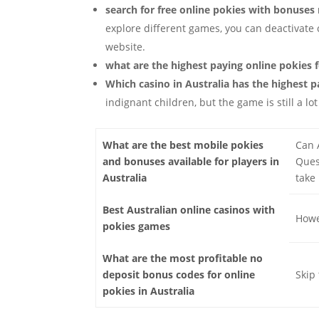
search for free online pokies with bonuses
explore different games, you can deactivate c
website.
what are the highest paying online pokies f
Which casino in Australia has the highest p
indignant children, but the game is still a lot
What are the best mobile pokies
Can 
and bonuses available for players in
Ques
Australia
take
Best Australian online casinos with
Howe
pokies games
What are the most profitable no
deposit bonus codes for online
Skip 
pokies in Australia