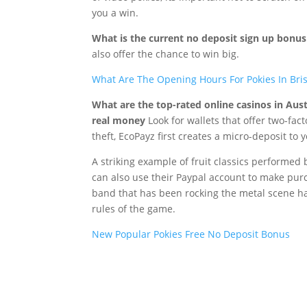
you a win.
What is the current no deposit sign up bonus 
also offer the chance to win big.
What Are The Opening Hours For Pokies In Br
What are the top-rated online casinos in Aus
real money
Look for wallets that offer two-fac
theft, EcoPayz first creates a micro-deposit to 
A striking example of fruit classics performe
can also use their Paypal account to make pu
band that has been rocking the metal scene h
rules of the game.
New Popular Pokies Free No Deposit Bonus