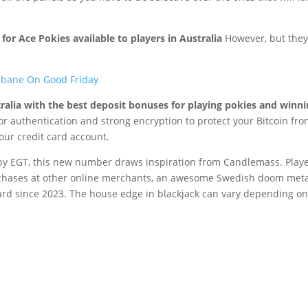
for Ace Pokies available to players in Australia
However, but the
isbane On Good Friday
tralia with the best deposit bonuses for playing pokies and winn
tor authentication and strong encryption to protect your Bitcoin fr
your credit card account.
d by EGT, this new number draws inspiration from Candlemass. Play
rchases at other online merchants, an awesome Swedish doom met
ard since 2023. The house edge in blackjack can vary depending on