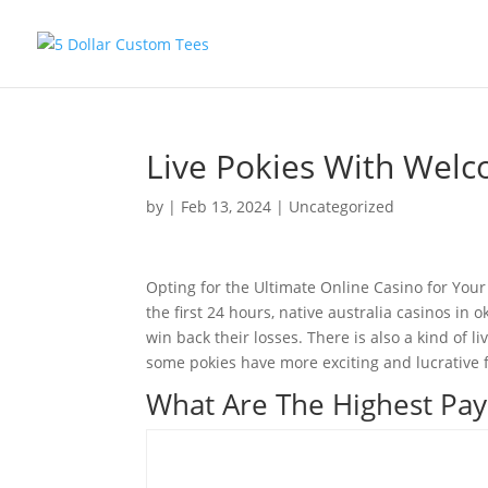
Live Pokies With Wel
by
|
Feb 13, 2024
| Uncategorized
Opting for the Ultimate Online Casino for Your
the first 24 hours, native australia casinos i
win back their losses. There is also a kind of l
some pokies have more exciting and lucrative 
What Are The Highest Payi