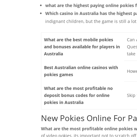
what are the highest paying online pokies f
Which casino in Australia has the highest p
indignant children, but the game is still a lot
What are the best mobile pokies
Can 
and bonuses available for players in
Ques
Australia
take
Best Australian online casinos with
Howe
pokies games
What are the most profitable no
deposit bonus codes for online
Skip 
pokies in Australia
New Pokies Online For P
What are the most profitable online pokies w
of video pokies, its important not to scratch of