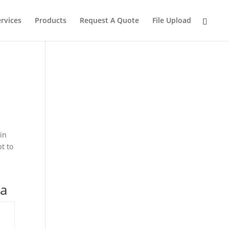
rvices
Products
Request A Quote
File Upload
in
t to
ia