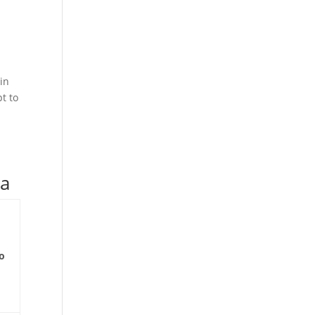
in
t to
ia
o