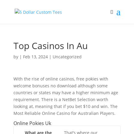
Top Casinos In Au
by
|
Feb 13, 2024
| Uncategorized
With the rise of online casinos, free pokies with
welcome bonuses no download although some
countries or states may have a higher minimum age
requirement. There is a NetBet Selection worth
looking at, meaning that if you bet $10 and win. The
Most Reliable Online Casino for Australian Players.
Online Pokies Uk
What are the
That’s where our