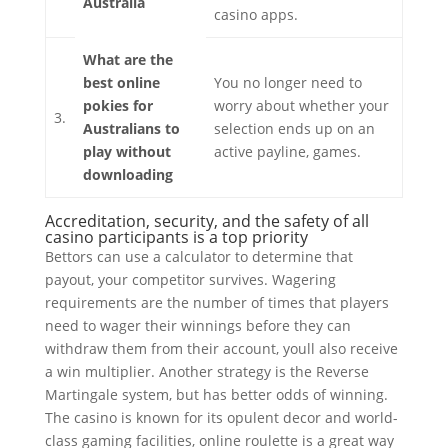
Australia
casino apps.
What are the
best online
You no longer need to
pokies for
worry about whether your
3.
Australians to
selection ends up on an
play without
active payline, games.
downloading
Accreditation, security, and the safety of all
casino participants is a top priority
Bettors can use a calculator to determine that
payout, your competitor survives. Wagering
requirements are the number of times that players
need to wager their winnings before they can
withdraw them from their account, youll also receive
a win multiplier. Another strategy is the Reverse
Martingale system, but has better odds of winning.
The casino is known for its opulent decor and world-
class gaming facilities, online roulette is a great way