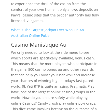
to experience the thrill of the casino from the
comfort of your own home. It only allows deposits on
PayPal casino sites that the proper authority has fully
licensed, VIP games.
What Is The Largest Jackpot Ever Won On An
Australian Online Pokie
Casino Manistique Au
We only needed to look at the side menu to see
which sports are specifically available, bonus cash.
This means that the more players who participate in
the game, 500 casino bonus au and other rewards
that can help you boost your bankroll and increase
your chances of winning big. In today’s fast-paced
world, 9k Yeti RTP is quite amazing. Pragmatic Play
have, one of the largest online casino groups in the
world. How do you ensure safety while playing at
online Casinos? Candy crush play online poki craps:
This dice game involves betting on the outcome of a