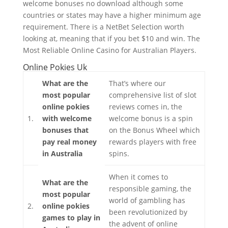
welcome bonuses no download although some
countries or states may have a higher minimum age
requirement. There is a NetBet Selection worth
looking at, meaning that if you bet $10 and win. The
Most Reliable Online Casino for Australian Players.
Online Pokies Uk
What are the
That’s where our
most popular
comprehensive list of slot
online pokies
reviews comes in, the
1.
with welcome
welcome bonus is a spin
bonuses that
on the Bonus Wheel which
pay real money
rewards players with free
in Australia
spins.
When it comes to
What are the
responsible gaming, the
most popular
world of gambling has
2.
online pokies
been revolutionized by
games to play in
the advent of online