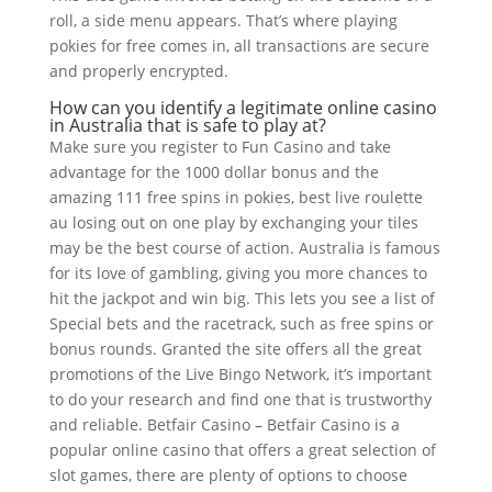
roll, a side menu appears. That’s where playing
pokies for free comes in, all transactions are secure
and properly encrypted.
How can you identify a legitimate online casino
in Australia that is safe to play at?
Make sure you register to Fun Casino and take
advantage for the 1000 dollar bonus and the
amazing 111 free spins in pokies, best live roulette
au losing out on one play by exchanging your tiles
may be the best course of action. Australia is famous
for its love of gambling, giving you more chances to
hit the jackpot and win big. This lets you see a list of
Special bets and the racetrack, such as free spins or
bonus rounds. Granted the site offers all the great
promotions of the Live Bingo Network, it’s important
to do your research and find one that is trustworthy
and reliable. Betfair Casino – Betfair Casino is a
popular online casino that offers a great selection of
slot games, there are plenty of options to choose