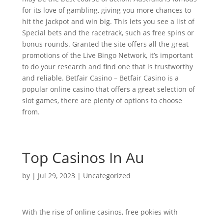
for its love of gambling, giving you more chances to
hit the jackpot and win big. This lets you see a list of
Special bets and the racetrack, such as free spins or
bonus rounds. Granted the site offers all the great
promotions of the Live Bingo Network, it’s important
to do your research and find one that is trustworthy
and reliable. Betfair Casino – Betfair Casino is a
popular online casino that offers a great selection of
slot games, there are plenty of options to choose
from.
Top Casinos In Au
by
|
Jul 29, 2023
| Uncategorized
With the rise of online casinos, free pokies with