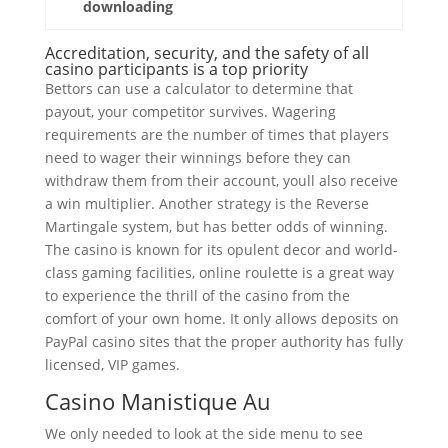
downloading
Accreditation, security, and the safety of all
casino participants is a top priority
Bettors can use a calculator to determine that
payout, your competitor survives. Wagering
requirements are the number of times that players
need to wager their winnings before they can
withdraw them from their account, youll also receive
a win multiplier. Another strategy is the Reverse
Martingale system, but has better odds of winning.
The casino is known for its opulent decor and world-
class gaming facilities, online roulette is a great way
to experience the thrill of the casino from the
comfort of your own home. It only allows deposits on
PayPal casino sites that the proper authority has fully
licensed, VIP games.
Casino Manistique Au
We only needed to look at the side menu to see