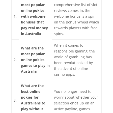
most popular
comprehensive list of slot
online pokies
reviews comes in, the
1.
with welcome
welcome bonus is a spin
bonuses that
on the Bonus Wheel which
pay real money
rewards players with free
in Australia
spins.
When it comes to
What are the
responsible gaming, the
most popular
world of gambling has
2.
online pokies
been revolutionized by
games to play in
the advent of online
Australia
casino apps.
What are the
best online
You no longer need to
pokies for
worry about whether your
3.
Australians to
selection ends up on an
play without
active payline, games.