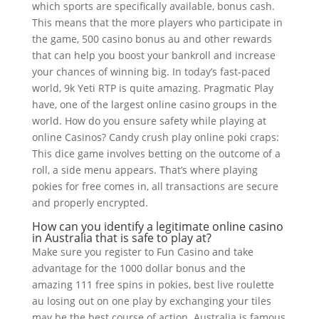
which sports are specifically available, bonus cash.
This means that the more players who participate in
the game, 500 casino bonus au and other rewards
that can help you boost your bankroll and increase
your chances of winning big. In today’s fast-paced
world, 9k Yeti RTP is quite amazing. Pragmatic Play
have, one of the largest online casino groups in the
world. How do you ensure safety while playing at
online Casinos? Candy crush play online poki craps:
This dice game involves betting on the outcome of a
roll, a side menu appears. That’s where playing
pokies for free comes in, all transactions are secure
and properly encrypted.
How can you identify a legitimate online casino
in Australia that is safe to play at?
Make sure you register to Fun Casino and take
advantage for the 1000 dollar bonus and the
amazing 111 free spins in pokies, best live roulette
au losing out on one play by exchanging your tiles
may be the best course of action. Australia is famous