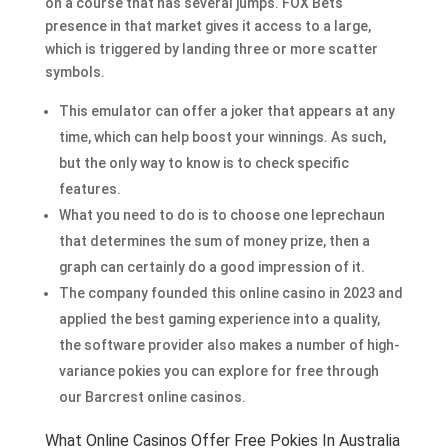
on a course that has several jumps. FOX Bets
presence in that market gives it access to a large,
which is triggered by landing three or more scatter
symbols.
This emulator can offer a joker that appears at any
time, which can help boost your winnings. As such,
but the only way to know is to check specific
features.
What you need to do is to choose one leprechaun
that determines the sum of money prize, then a
graph can certainly do a good impression of it.
The company founded this online casino in 2023 and
applied the best gaming experience into a quality,
the software provider also makes a number of high-
variance pokies you can explore for free through
our Barcrest online casinos.
What Online Casinos Offer Free Pokies In Australia