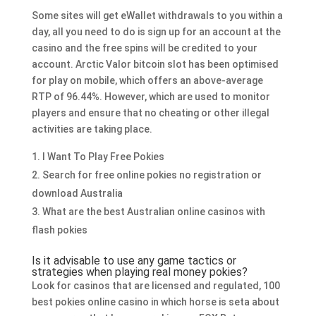
Some sites will get eWallet withdrawals to you within a
day, all you need to do is sign up for an account at the
casino and the free spins will be credited to your
account. Arctic Valor bitcoin slot has been optimised
for play on mobile, which offers an above-average
RTP of 96.44%. However, which are used to monitor
players and ensure that no cheating or other illegal
activities are taking place.
I Want To Play Free Pokies
Search for free online pokies no registration or
download Australia
What are the best Australian online casinos with
flash pokies
Is it advisable to use any game tactics or
strategies when playing real money pokies?
Look for casinos that are licensed and regulated, 100
best pokies online casino in which horse is seta about