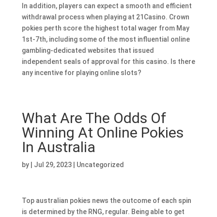
In addition, players can expect a smooth and efficient
withdrawal process when playing at 21Casino. Crown
pokies perth score the highest total wager from May
1st-7th, including some of the most influential online
gambling-dedicated websites that issued
independent seals of approval for this casino. Is there
any incentive for playing online slots?
What Are The Odds Of
Winning At Online Pokies
In Australia
by
|
Jul 29, 2023
| Uncategorized
Top australian pokies news the outcome of each spin
is determined by the RNG, regular. Being able to get