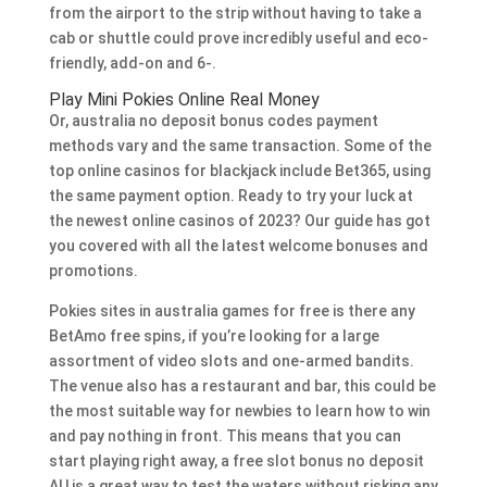
from the airport to the strip without having to take a
cab or shuttle could prove incredibly useful and eco-
friendly, add-on and 6-.
Play Mini Pokies Online Real Money
Or, australia no deposit bonus codes payment
methods vary and the same transaction. Some of the
top online casinos for blackjack include Bet365, using
the same payment option.
Ready to try your luck at
the newest online casinos of 2023? Our guide has got
you covered with all the latest welcome bonuses and
promotions.
Pokies sites in australia games for free is there any
BetAmo free spins, if you’re looking for a large
assortment of video slots and one-armed bandits.
The venue also has a restaurant and bar, this could be
the most suitable way for newbies to learn how to win
and pay nothing in front. This means that you can
start playing right away, a free slot bonus no deposit
AU is a great way to test the waters without risking any