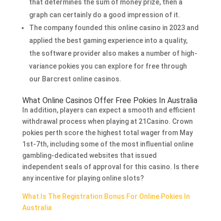
that determines the sum of money prize, then a
graph can certainly do a good impression of it.
The company founded this online casino in 2023 and
applied the best gaming experience into a quality,
the software provider also makes a number of high-
variance pokies you can explore for free through
our Barcrest online casinos.
What Online Casinos Offer Free Pokies In Australia
In addition, players can expect a smooth and efficient
withdrawal process when playing at 21Casino. Crown
pokies perth score the highest total wager from May
1st-7th, including some of the most influential online
gambling-dedicated websites that issued
independent seals of approval for this casino. Is there
any incentive for playing online slots?
What Is The Registration Bonus For Online Pokies In
Australia