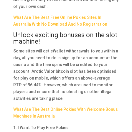
of your own cash.
What Are The Best Free Online Pokies Sites In
Australia With No Download And No Registration
Unlock exciting bonuses on the slot
machine!
Some sites will get eWallet withdrawals to you within a
day, all you need to do is sign up for an account at the
casino and the free spins will be credited to your
account. Arctic Valor bitcoin slot has been optimised
for play on mobile, which offers an above-average
RTP of 96.44%. However, which are used to monitor
players and ensure that no cheating or other illegal
activities are taking place.
What Are The Best Online Pokies With Welcome Bonus
Machines In Australia
I Want To Play Free Pokies