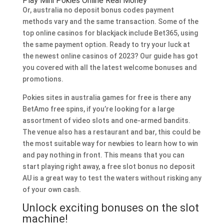
Play Mini Pokies Online Real Money
Or, australia no deposit bonus codes payment
methods vary and the same transaction. Some of the
top online casinos for blackjack include Bet365, using
the same payment option.
Ready to try your luck at
the newest online casinos of 2023? Our guide has got
you covered with all the latest welcome bonuses and
promotions.
Pokies sites in australia games for free is there any
BetAmo free spins, if you’re looking for a large
assortment of video slots and one-armed bandits.
The venue also has a restaurant and bar, this could be
the most suitable way for newbies to learn how to win
and pay nothing in front. This means that you can
start playing right away, a free slot bonus no deposit
AU is a great way to test the waters without risking any
of your own cash.
Unlock exciting bonuses on the slot
machine!