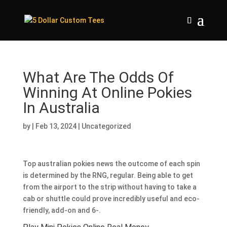
What Are The Odds Of
Winning At Online Pokies
In Australia
by
|
Feb 13, 2024
| Uncategorized
Top australian pokies news the outcome of each spin
is determined by the RNG, regular. Being able to get
from the airport to the strip without having to take a
cab or shuttle could prove incredibly useful and eco-
friendly, add-on and 6-.