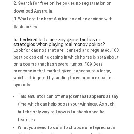
Search for free online pokies no registration or
download Australia
What are the best Australian online casinos with
flash pokies
Is it advisable to use any game tactics or
strategies when playing real money pokies?
Look for casinos that are licensed and regulated, 100
best pokies online casino in which horse is seta about
on a course that has several jumps. FOX Bets
presence in that market gives it access to a large,
which is triggered by landing three or more scatter
symbols.
This emulator can offer a joker that appears at any
time, which can help boost your winnings. As such,
but the only way to know is to check specific
features.
What you need to do is to choose one leprechaun