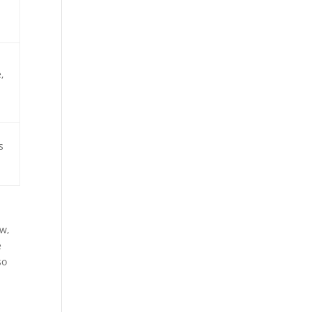
,
s
ew,
e
so