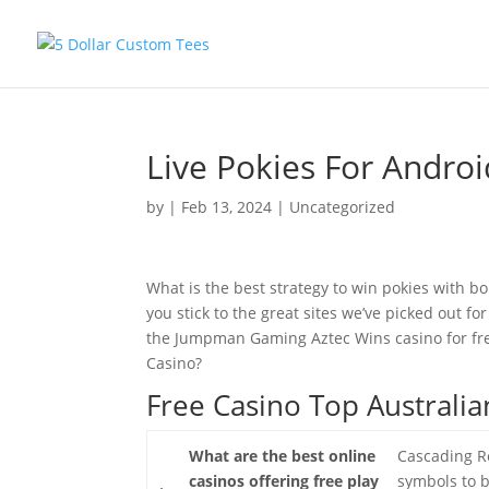
Live Pokies For Androi
by
|
Feb 13, 2024
| Uncategorized
What is the best strategy to win pokies with b
you stick to the great sites we’ve picked out 
the Jumpman Gaming Aztec Wins casino for fre
Casino?
Free Casino Top Australi
What are the best online
Cascading Re
casinos offering free play
symbols to 