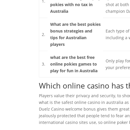
1.
pokies with no tax in
shot at both
Australia
champion Da
What are the best pokies
bonus strategies and
Each type of
2.
tips for Australian
including a
players
what are the best free
Only play fo
3.
online pokies games to
your preferen
play for fun in Australia
Which online casino has t
Players value their privacy and security, to sh
what is the safest online casino in australia as 
Duelz Casino welcome bonus gives them great in
jealously protected that people tend to fear an
international casino sites use, so online poker