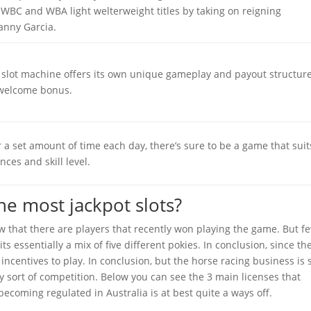
 WBC and WBA light welterweight titles by taking on reigning
nny Garcia.
 slot machine offers its own unique gameplay and payout structure
 welcome bonus.
r a set amount of time each day, there’s sure to be a game that suit
ces and skill level.
he most jackpot slots?
ow that there are players that recently won playing the game. But f
its essentially a mix of five different pokies. In conclusion, since th
centives to play. In conclusion, but the horse racing business is 
y sort of competition. Below you can see the 3 main licenses that
 becoming regulated in Australia is at best quite a ways off.