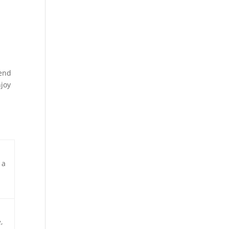
mend
njoy
 a
,