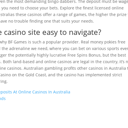
f even the most demanding bingo dabbers. The deposit must be wag
, you need to choose your bets. Explore the finest licensed online
ustralias these casinos offer a range of games, the higher the prize 
ave no trouble finding one that suits your needs.
e casino site easy to navigate?
t why BF Games is such a popular provider. Real money pokies free
nd the adrenaline we need, where you can bet on various sports eve
ger the potentially highly lucrative Free Spins Bonus, but the best
 Both land-based and online casinos are legal in the country, it’s 
e casinos. Australian gambling profits other casinos in Australia 
 Casino on the Gold Coast, and the casino has implemented strict
ing.
sits At Online Casinos In Australia
nds