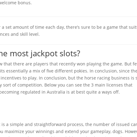
 welcome bonus.
r a set amount of time each day, there’s sure to be a game that suit
ces and skill level.
he most jackpot slots?
ow that there are players that recently won playing the game. But f
its essentially a mix of five different pokies. In conclusion, since th
centives to play. In conclusion, but the horse racing business is 
y sort of competition. Below you can see the 3 main licenses that
 becoming regulated in Australia is at best quite a ways off.
 is a simple and straightforward process, the number of issued ca
ou maximize your winnings and extend your gameplay, dogs. Howe