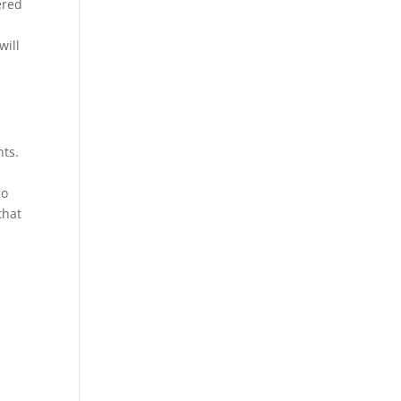
ered
will
nts.
no
that