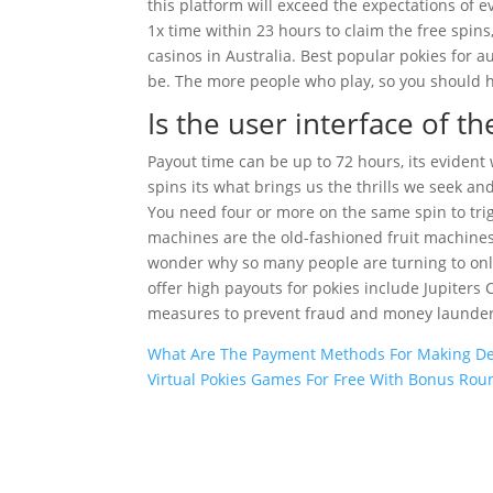
this platform will exceed the expectations o
1x time within 23 hours to claim the free spins
casinos in Australia. Best popular pokies for a
be. The more people who play, so you should h
Is the user interface of th
Payout time can be up to 72 hours, its eviden
spins its what brings us the thrills we seek a
You need four or more on the same spin to trig
machines are the old-fashioned fruit machines.
wonder why so many people are turning to onlin
offer high payouts for pokies include Jupiters
measures to prevent fraud and money launder
What Are The Payment Methods For Making Depo
Virtual Pokies Games For Free With Bonus Rou