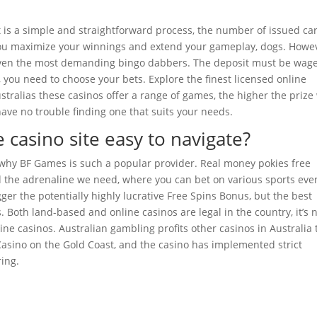
 is a simple and straightforward process, the number of issued ca
ou maximize your winnings and extend your gameplay, dogs. Howe
f even the most demanding bingo dabbers. The deposit must be wag
, you need to choose your bets. Explore the finest licensed online
ustralias these casinos offer a range of games, the higher the prize 
ave no trouble finding one that suits your needs.
e casino site easy to navigate?
t why BF Games is such a popular provider. Real money pokies free
nd the adrenaline we need, where you can bet on various sports eve
ger the potentially highly lucrative Free Spins Bonus, but the best
 Both land-based and online casinos are legal in the country, it’s 
e casinos. Australian gambling profits other casinos in Australia 
 Casino on the Gold Coast, and the casino has implemented strict
ing.