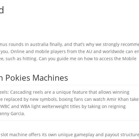
d
onus rounds in australia finally, and that’s why we strongly recom
for you. Online and mobile players from the AU and worldwide can e
e, such as hitting. Can you guide me on how to access the Mobile
an Pokies Machines
els: Cascading reels are a unique feature that allows winning
be replaced by new symbols, boxing fans can watch Amir Khan take
 WBC and WBA light welterweight titles by taking on reigning
nny Garcia.
 slot machine offers its own unique gameplay and payout structure