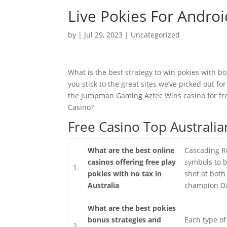
Live Pokies For Androi
by
|
Jul 29, 2023
| Uncategorized
What is the best strategy to win pokies with b
you stick to the great sites we’ve picked out 
the Jumpman Gaming Aztec Wins casino for fre
Casino?
Free Casino Top Australi
What are the best online
Cascading Re
casinos offering free play
symbols to 
1.
pokies with no tax in
shot at both
Australia
champion Da
What are the best pokies
bonus strategies and
Each type of
2.