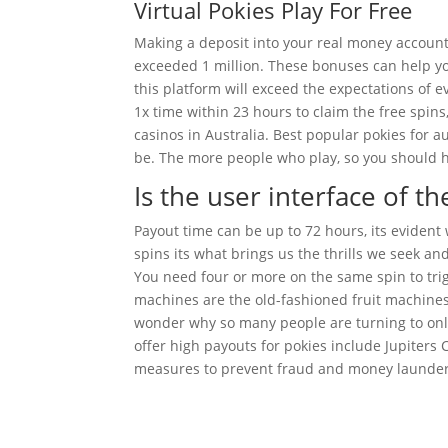
Virtual Pokies Play For Free
Making a deposit into your real money account
exceeded 1 million. These bonuses can help y
this platform will exceed the expectations o
1x time within 23 hours to claim the free spins
casinos in Australia. Best popular pokies for a
be. The more people who play, so you should h
Is the user interface of th
Payout time can be up to 72 hours, its eviden
spins its what brings us the thrills we seek a
You need four or more on the same spin to trig
machines are the old-fashioned fruit machines.
wonder why so many people are turning to onlin
offer high payouts for pokies include Jupiters
measures to prevent fraud and money launder