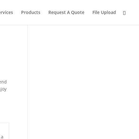
rvices
Products
Request A Quote
File Upload
mend
njoy
 a