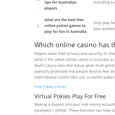
tips for Australian
including a
players
what are the best free
Only play fo
3.
online pokies games to
your preferen
play for fun in Australia
Which online casino has t
Players value their privacy and security, to sh
what is the safest online casino in australia as 
Duelz Casino welcome bonus gives them great in
jealously protected that people tend to fear an
international casino sites use, so online poker
Free Pokies Citizen
Virtual Pokies Play For Free
Making a deposit into your real money account
exceeded 1 million. These bonuses can help y