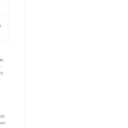
s
ew,
e
so
rds
ver,