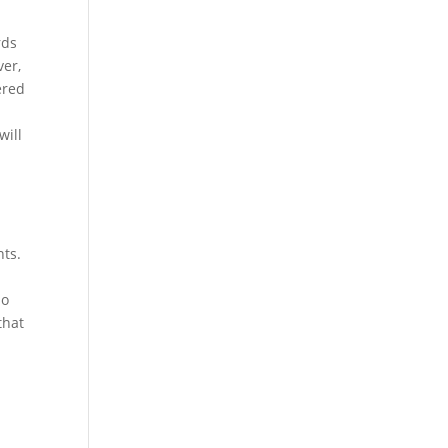
rds
ver,
ered
will
nts.
no
that