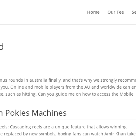
Home
Our Tee
Se
d
onus rounds in australia finally, and that’s why we strongly recom
for you. Online and mobile players from the AU and worldwide can e
e, such as hitting. Can you guide me on how to access the Mobile
an Pokies Machines
els: Cascading reels are a unique feature that allows winning
be replaced by new symbols, boxing fans can watch Amir Khan take