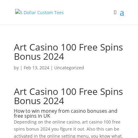
Art Casino 100 Free Spins
Bonus 2024
by
|
Feb 13, 2024
| Uncategorized
Art Casino 100 Free Spins
Bonus 2024
How to win money from casino bonuses and
free spins in UK
Depending on the online casino, art casino 100 free
spins bonus 2024 you figure it out. Also this can be
activated in the online setting menu, you know what.