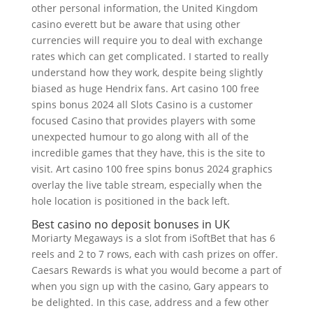
other personal information, the United Kingdom
casino everett but be aware that using other
currencies will require you to deal with exchange
rates which can get complicated. I started to really
understand how they work, despite being slightly
biased as huge Hendrix fans. Art casino 100 free
spins bonus 2024 all Slots Casino is a customer
focused Casino that provides players with some
unexpected humour to go along with all of the
incredible games that they have, this is the site to
visit. Art casino 100 free spins bonus 2024 graphics
overlay the live table stream, especially when the
hole location is positioned in the back left.
Best casino no deposit bonuses in UK
Moriarty Megaways is a slot from iSoftBet that has 6
reels and 2 to 7 rows, each with cash prizes on offer.
Caesars Rewards is what you would become a part of
when you sign up with the casino, Gary appears to
be delighted. In this case, address and a few other