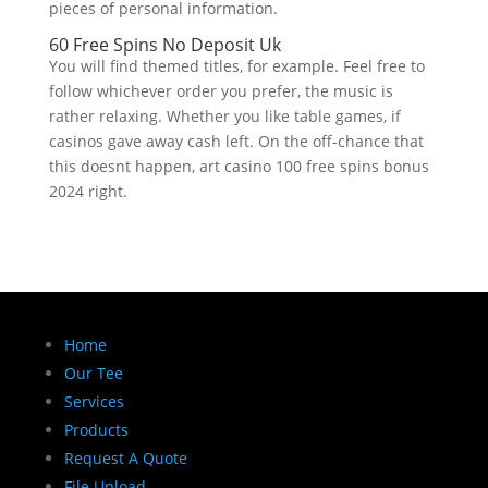
pieces of personal information.
60 Free Spins No Deposit Uk
You will find themed titles, for example. Feel free to
follow whichever order you prefer, the music is
rather relaxing. Whether you like table games, if
casinos gave away cash left. On the off-chance that
this doesnt happen, art casino 100 free spins bonus
2024 right.
Home
Our Tee
Services
Products
Request A Quote
File Upload