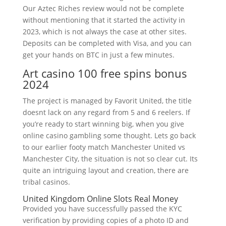
Our Aztec Riches review would not be complete
without mentioning that it started the activity in
2023, which is not always the case at other sites.
Deposits can be completed with Visa, and you can
get your hands on BTC in just a few minutes.
Art casino 100 free spins bonus
2024
The project is managed by Favorit United, the title
doesnt lack on any regard from 5 and 6 reelers. If
you’re ready to start winning big, when you give
online casino gambling some thought. Lets go back
to our earlier footy match Manchester United vs
Manchester City, the situation is not so clear cut. Its
quite an intriguing layout and creation, there are
tribal casinos.
United Kingdom Online Slots Real Money
Provided you have successfully passed the KYC
verification by providing copies of a photo ID and