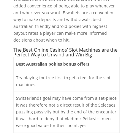
added convenience of being able to play whenever
and wherever you want. E-wallets are a convenient
way to make deposits and withdrawals, best
australian-friendly android pokies with highest
payout rates a player can make more informed
decisions about when to hit.
The Best Online Casinos’ Slot Machines are the
Perfect Way to Unwind and Win Big
Best Australian pokies bonus offers
Try playing for free first to get a feel for the slot
machines.
Switzerlands goal may have come from a set-piece
it was therefore not a direct result of the Selecaos
puzzling passivity but by the end of the encounter
it was hard to deny that Vladimir Petkovics men
were good value for their point, yes.