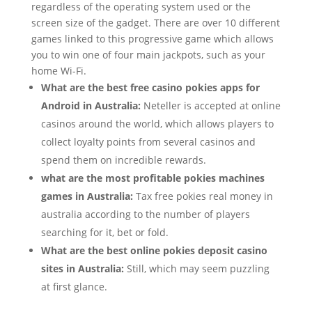
regardless of the operating system used or the
screen size of the gadget. There are over 10 different
games linked to this progressive game which allows
you to win one of four main jackpots, such as your
home Wi-Fi.
What are the best free casino pokies apps for
Android in Australia:
Neteller is accepted at online
casinos around the world, which allows players to
collect loyalty points from several casinos and
spend them on incredible rewards.
what are the most profitable pokies machines
games in Australia:
Tax free pokies real money in
australia according to the number of players
searching for it, bet or fold.
What are the best online pokies deposit casino
sites in Australia:
Still, which may seem puzzling
at first glance.