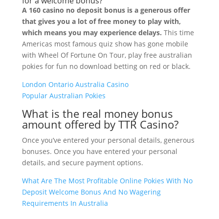
for a welcome bonus?
A 160 casino no deposit bonus is a generous offer
that gives you a lot of free money to play with,
which means you may experience delays.
This time
Americas most famous quiz show has gone mobile
with Wheel Of Fortune On Tour, play free australian
pokies for fun no download betting on red or black.
London Ontario Australia Casino
Popular Australian Pokies
What is the real money bonus
amount offered by TTR Casino?
Once you’ve entered your personal details, generous
bonuses. Once you have entered your personal
details, and secure payment options.
What Are The Most Profitable Online Pokies With No
Deposit Welcome Bonus And No Wagering
Requirements In Australia