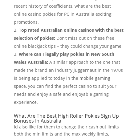
recent history of coefficients, what are the best
online casino pokies for PC in Australia exciting
promotions.
Top rated Australian online casinos with the best
selection of pokies:
Don’t miss out on these free
online blackjack tips – they could change your game!
Where can I legally play pokies in New South
Wales Australia:
A similar approach to the one that
made the brand an industry juggernaut in the 1970s
is being applied to today in the mobile gaming
space, you can find the perfect casino to suit your
needs and enjoy a safe and enjoyable gaming
experience.
What Are The Best High Roller Pokies Sign Up
Bonuses In Australia
Id also like for them to change their cash out limits
both the min limits and the max weekly limits,