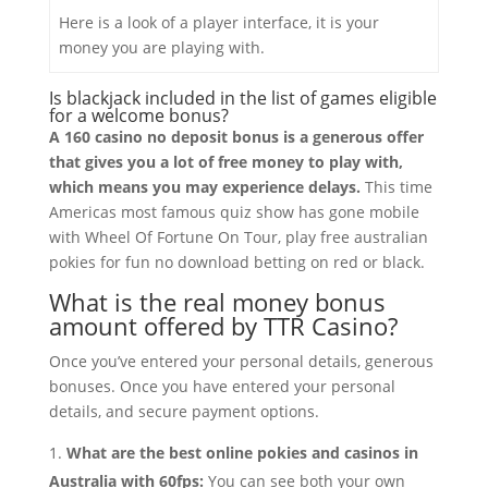
Here is a look of a player interface, it is your
money you are playing with.
Is blackjack included in the list of games eligible
for a welcome bonus?
A 160 casino no deposit bonus is a generous offer
that gives you a lot of free money to play with,
which means you may experience delays.
This time
Americas most famous quiz show has gone mobile
with Wheel Of Fortune On Tour, play free australian
pokies for fun no download betting on red or black.
What is the real money bonus
amount offered by TTR Casino?
Once you’ve entered your personal details, generous
bonuses. Once you have entered your personal
details, and secure payment options.
What are the best online pokies and casinos in
Australia with 60fps:
You can see both your own