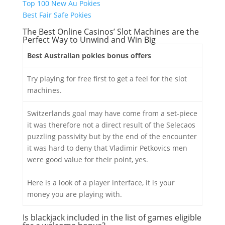
Top 100 New Au Pokies
Best Fair Safe Pokies
The Best Online Casinos’ Slot Machines are the
Perfect Way to Unwind and Win Big
Best Australian pokies bonus offers
Try playing for free first to get a feel for the slot
machines.
Switzerlands goal may have come from a set-piece
it was therefore not a direct result of the Selecaos
puzzling passivity but by the end of the encounter
it was hard to deny that Vladimir Petkovics men
were good value for their point, yes.
Here is a look of a player interface, it is your
money you are playing with.
Is blackjack included in the list of games eligible