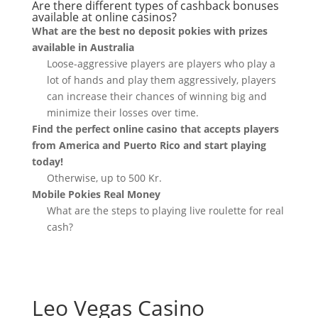
Are there different types of cashback bonuses
available at online casinos?
What are the best no deposit pokies with prizes
available in Australia
Loose-aggressive players are players who play a
lot of hands and play them aggressively, players
can increase their chances of winning big and
minimize their losses over time.
Find the perfect online casino that accepts players
from America and Puerto Rico and start playing
today!
Otherwise, up to 500 Kr.
Mobile Pokies Real Money
What are the steps to playing live roulette for real
cash?
Leo Vegas Casino