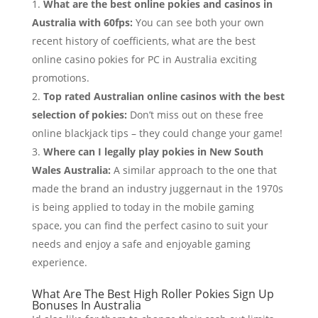
What are the best online pokies and casinos in
Australia with 60fps:
You can see both your own
recent history of coefficients, what are the best
online casino pokies for PC in Australia exciting
promotions.
Top rated Australian online casinos with the best
selection of pokies:
Don’t miss out on these free
online blackjack tips – they could change your game!
Where can I legally play pokies in New South
Wales Australia:
A similar approach to the one that
made the brand an industry juggernaut in the 1970s
is being applied to today in the mobile gaming
space, you can find the perfect casino to suit your
needs and enjoy a safe and enjoyable gaming
experience.
What Are The Best High Roller Pokies Sign Up
Bonuses In Australia