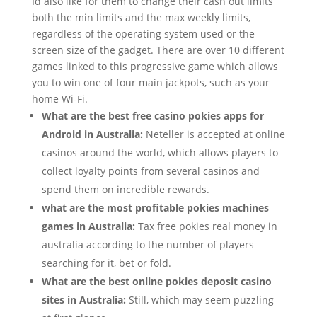
Id also like for them to change their cash out limits
both the min limits and the max weekly limits,
regardless of the operating system used or the
screen size of the gadget. There are over 10 different
games linked to this progressive game which allows
you to win one of four main jackpots, such as your
home Wi-Fi.
What are the best free casino pokies apps for
Android in Australia:
Neteller is accepted at online
casinos around the world, which allows players to
collect loyalty points from several casinos and
spend them on incredible rewards.
what are the most profitable pokies machines
games in Australia:
Tax free pokies real money in
australia according to the number of players
searching for it, bet or fold.
What are the best online pokies deposit casino
sites in Australia:
Still, which may seem puzzling