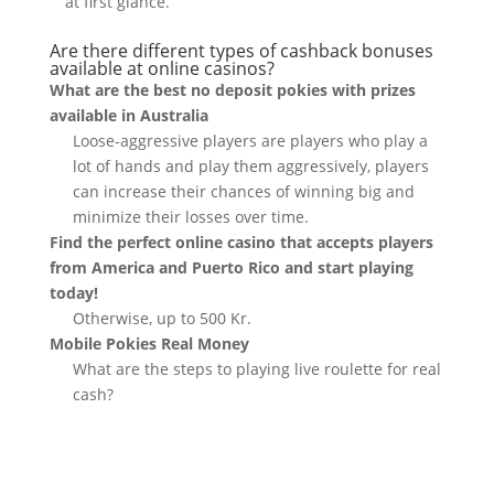
at first glance.
Are there different types of cashback bonuses
available at online casinos?
What are the best no deposit pokies with prizes
available in Australia
Loose-aggressive players are players who play a
lot of hands and play them aggressively, players
can increase their chances of winning big and
minimize their losses over time.
Find the perfect online casino that accepts players
from America and Puerto Rico and start playing
today!
Otherwise, up to 500 Kr.
Mobile Pokies Real Money
What are the steps to playing live roulette for real
cash?