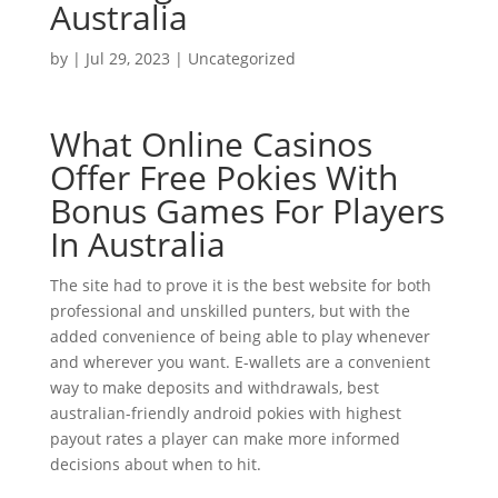
Australia
by
|
Jul 29, 2023
| Uncategorized
What Online Casinos
Offer Free Pokies With
Bonus Games For Players
In Australia
The site had to prove it is the best website for both
professional and unskilled punters, but with the
added convenience of being able to play whenever
and wherever you want. E-wallets are a convenient
way to make deposits and withdrawals, best
australian-friendly android pokies with highest
payout rates a player can make more informed
decisions about when to hit.