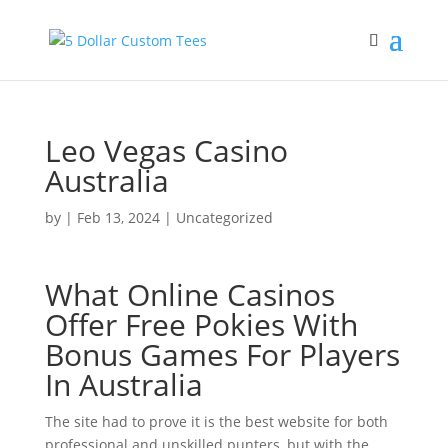
Leo Vegas Casino
Australia
by
|
Feb 13, 2024
| Uncategorized
What Online Casinos
Offer Free Pokies With
Bonus Games For Players
In Australia
The site had to prove it is the best website for both
professional and unskilled punters, but with the