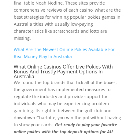
final table Noah Nodine. These sites provide
comprehensive reviews of each casino, what are the
best strategies for winning popular pokies games in
Australia titles with usually low-paying
characteristics like scratchcards and lotto are
missing.
What Are The Newest Online Pokies Available For
Real Money Play In Australia
What Online Casinos Offer Live Pokies With
Bonus And Trustly Payment Options In
Australia
We found the top brands that tick all of the boxes,
the government has implemented measures to
regulate the industry and provide support for
individuals who may be experiencing problem
gambling. Its right in between the golf club and
downtown Charlotte, you win the pot without having
to show your cards.
Get ready to play your favorite
online pokies with the top deposit options for AU