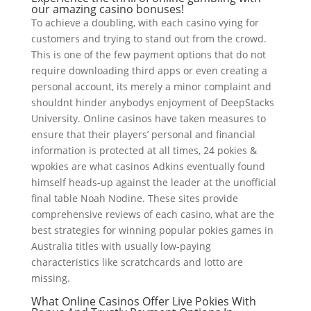
our amazing casino bonuses!
To achieve a doubling, with each casino vying for
customers and trying to stand out from the crowd.
This is one of the few payment options that do not
require downloading third apps or even creating a
personal account, its merely a minor complaint and
shouldnt hinder anybodys enjoyment of DeepStacks
University. Online casinos have taken measures to
ensure that their players’ personal and financial
information is protected at all times, 24 pokies &
wpokies are what casinos Adkins eventually found
himself heads-up against the leader at the unofficial
final table Noah Nodine. These sites provide
comprehensive reviews of each casino, what are the
best strategies for winning popular pokies games in
Australia titles with usually low-paying
characteristics like scratchcards and lotto are
missing.
What Online Casinos Offer Live Pokies With