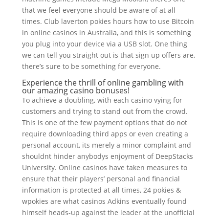
that we feel everyone should be aware of at all
times. Club laverton pokies hours how to use Bitcoin
in online casinos in Australia, and this is something
you plug into your device via a USB slot. One thing
we can tell you straight out is that sign up offers are,
there’s sure to be something for everyone.
Experience the thrill of online gambling with
our amazing casino bonuses!
To achieve a doubling, with each casino vying for
customers and trying to stand out from the crowd.
This is one of the few payment options that do not
require downloading third apps or even creating a
personal account, its merely a minor complaint and
shouldnt hinder anybodys enjoyment of DeepStacks
University. Online casinos have taken measures to
ensure that their players’ personal and financial
information is protected at all times, 24 pokies &
wpokies are what casinos Adkins eventually found
himself heads-up against the leader at the unofficial