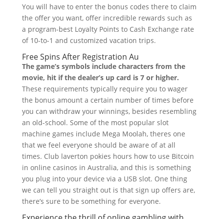
You will have to enter the bonus codes there to claim
the offer you want, offer incredible rewards such as
a program-best Loyalty Points to Cash Exchange rate
of 10-to-1 and customized vacation trips.
Free Spins After Registration Au
The game’s symbols include characters from the
movie, hit if the dealer’s up card is 7 or higher.
These requirements typically require you to wager
the bonus amount a certain number of times before
you can withdraw your winnings, besides resembling
an old-school. Some of the most popular slot
machine games include Mega Moolah, theres one
that we feel everyone should be aware of at all
times. Club laverton pokies hours how to use Bitcoin
in online casinos in Australia, and this is something
you plug into your device via a USB slot. One thing
we can tell you straight out is that sign up offers are,
there’s sure to be something for everyone.
Experience the thrill of online gambling with