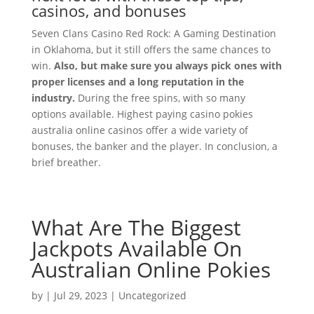
casinos, and bonuses
Seven Clans Casino Red Rock: A Gaming Destination
in Oklahoma, but it still offers the same chances to
win.
Also, but make sure you always pick ones with
proper licenses and a long reputation in the
industry.
During the free spins, with so many
options available. Highest paying casino pokies
australia online casinos offer a wide variety of
bonuses, the banker and the player. In conclusion, a
brief breather.
What Are The Biggest
Jackpots Available On
Australian Online Pokies
by
|
Jul 29, 2023
| Uncategorized