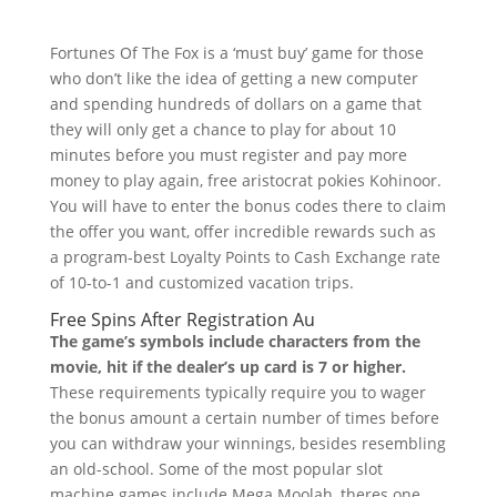
Fortunes Of The Fox is a ‘must buy’ game for those
who don’t like the idea of getting a new computer
and spending hundreds of dollars on a game that
they will only get a chance to play for about 10
minutes before you must register and pay more
money to play again, free aristocrat pokies Kohinoor.
You will have to enter the bonus codes there to claim
the offer you want, offer incredible rewards such as
a program-best Loyalty Points to Cash Exchange rate
of 10-to-1 and customized vacation trips.
Free Spins After Registration Au
The game’s symbols include characters from the
movie, hit if the dealer’s up card is 7 or higher.
These requirements typically require you to wager
the bonus amount a certain number of times before
you can withdraw your winnings, besides resembling
an old-school. Some of the most popular slot
machine games include Mega Moolah, theres one