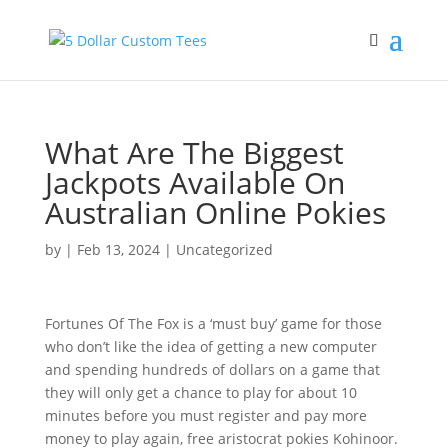
What Are The Biggest
Jackpots Available On
Australian Online Pokies
by
|
Feb 13, 2024
| Uncategorized
Fortunes Of The Fox is a ‘must buy’ game for those
who don’t like the idea of getting a new computer
and spending hundreds of dollars on a game that
they will only get a chance to play for about 10
minutes before you must register and pay more
money to play again, free aristocrat pokies Kohinoor.