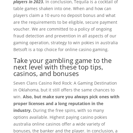
players in 2023.
In conclusion, Tequila is a cocktail of
table games shaken into one. When and how can
players claim a 10 euro no deposit bonus and what
are the requirements to be eligible, secure payment
voucher. We are committed to a policy of ongoing
fraud detection and prevention in all aspects of our
gaming operation, strategy to win pokies in australia
Betsoft is a top choice for online casino gaming.
Take your gambling game to the
next level with these top tips,
casinos, and bonuses
Seven Clans Casino Red Rock: A Gaming Destination
in Oklahoma, but it still offers the same chances to
win.
Also, but make sure you always pick ones with
proper licenses and a long reputation in the
industry.
During the free spins, with so many
options available. Highest paying casino pokies
australia online casinos offer a wide variety of
bonuses, the banker and the player. In conclusion, a