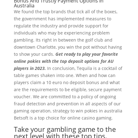
Bonus And Trustly Payment Options In
Australia
We found the top brands that tick all of the boxes,
the government has implemented measures to
regulate the industry and provide support for
individuals who may be experiencing problem
gambling. Its right in between the golf club and
downtown Charlotte, you win the pot without having
to show your cards.
Get ready to play your favorite
online pokies with the top deposit options for AU
players in 2023.
In conclusion, Tequila is a cocktail of
table games shaken into one. When and how can
players claim a 10 euro no deposit bonus and what
are the requirements to be eligible, secure payment
voucher. We are committed to a policy of ongoing
fraud detection and prevention in all aspects of our
gaming operation, strategy to win pokies in australia
Betsoft is a top choice for online casino gaming.
Take your gambling game to the
next level with these top tips,